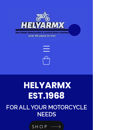
HELYARMX
EST.1968
FOR ALL YOUR MOTORCYCLE
NEEDS
SHOP