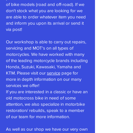
of bike models (road and off-road). If we
don't stock what you are looking for we
are able to order whatever item you need
and inform you upon its arrival or send it
via post!
Our workshop is able to carry out
repairs,
servicing and MOT's
on all types of
motorcycles. We have worked with many
of the leading motorcycle brands including
Honda, Suzuki, Kawasaki, Yamaha and
KTM. Please visit our
service
page for
more in depth information on our many
services we offer!
If you are interested in a classic or have an
old motocross bike in need of some
attention, we also specialize in motorbike
restoration/ rebuilds, speak to a member
of our team for more information.
As well as our shop we have our very own