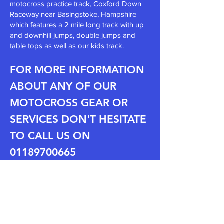
motocross
practice track
, Coxford Down
Raceway
near Basingstoke, Hampshire
which features a 2 mile long track with up
and downhill jumps, double jumps and
table tops as well as our kids track.
FOR MORE INFORMATION
ABOUT ANY OF OUR
MOT
OCROSS GEAR OR
SERVICES DON'T HESITATE
TO CALL US ON
0118
970
06
65
REVIEWS:
"Brilliant shop, All the bits you
need.