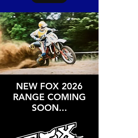
NEW FOX 2026
RANGE COMING
SOON...