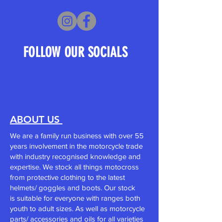
FOLLOW OUR SOCIALS
ABOUT US
We are a family run business with over 55
years involvement in the motorcycle trade
with industry recognised knowledge and
expertise. We stock all things motocross
from
protective clothing
to the
latest
helmets/
goggles and boots. Our stock
is
suitable for everyone with ranges both
youth to adult sizes. As well as motorcycle
parts/ accessories and oils for all varieties