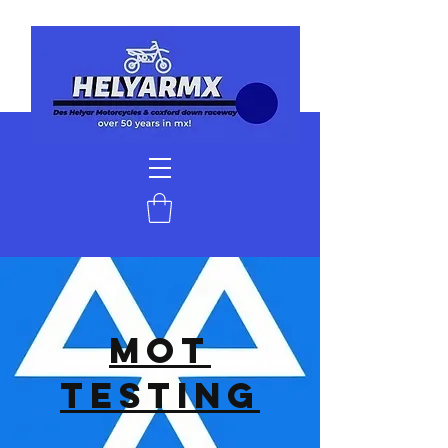
MOT
TESTING