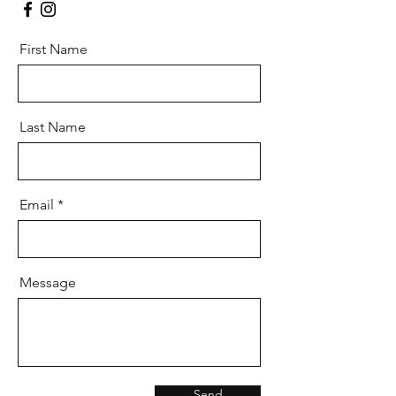
First Name
Last Name
Email
Message
Send