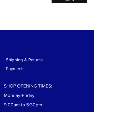
Shipping & Returns
Payments
SHOP OPENING TIMES
:
Monday-Friday:
9:00am to 5:30pm
Saturday: 9:00am to 5:00pm
Sunday: Closed