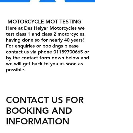
MOTORCYCLE MOT TESTING
Here at Des Helyar Motorcycles we
test class 1 and class 2 motorcycles,
having done so for nearly 40 years!
For enquiries or bookings please
contact us via phone 01189700665 or
by the contact form down below and
we will get back to you as soon as
possible.
CONTACT US FOR
BOOKING AND
INFORMATION