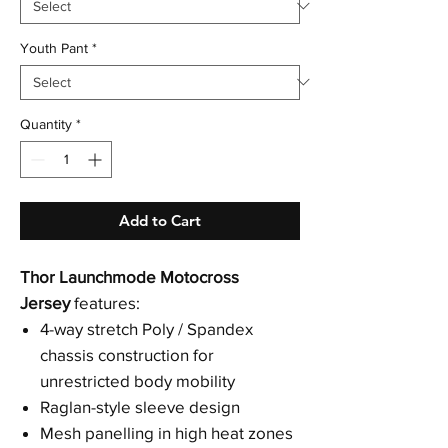
Youth Pant
*
Quantity
*
Add to Cart
Thor Launchmode Motocross
Jersey
features:
4-way stretch Poly / Spandex
chassis construction for
unrestricted body mobility
Raglan-style sleeve design
Mesh panelling in high heat zones