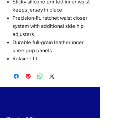
Sticky silicone printed inner waist
keeps jersey in place
Precision-fit, ratchet waist closer
system with additional side hip
adjusters
Durable full-grain leather inner
knee grip panels
Relaxed fit
Shipping & Returns
Payments