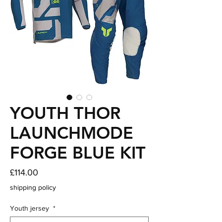
YOUTH THOR
LAUNCHMODE
FORGE BLUE KIT
Price
£114.00
shipping policy
Youth jersey
*