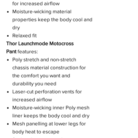
for increased airflow
Moisture-wicking material
properties keep the body cool and
dry
Relaxed fit
Thor Launchmode Motocross
Pant
features:
Poly stretch and non-stretch
chassis material construction for
the comfort you want and
durability you need
Laser-cut perforation vents for
increased airflow
Moisture-wicking inner Poly mesh
liner keeps the body cool and dry
Mesh panelling at lower legs for
body heat to escape