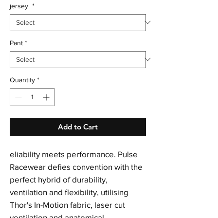
jersey
*
Pant
*
Quantity
*
Add to Cart
eliability meets performance. Pulse
Racewear defies convention with the
perfect hybrid of durability,
ventilation and flexibility, utilising
Thor's In-Motion fabric, laser cut
ventilation and anatomical