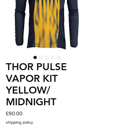
THOR PULSE
VAPOR KIT
YELLOW/
MIDNIGHT
Price
£90.00
shipping policy