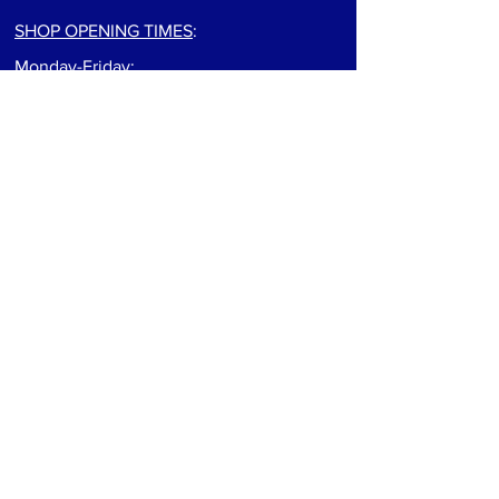
SHOP OPENING TIMES
:
Monday-Friday:
9:00am to 5:30pm
Saturday: 9:00am to 5:00pm
Sunday: Closed
For track info visit: track page