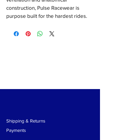
construction, Pulse Racewear is
purpose built for the hardest rides.
Shipping & Returns
Payments