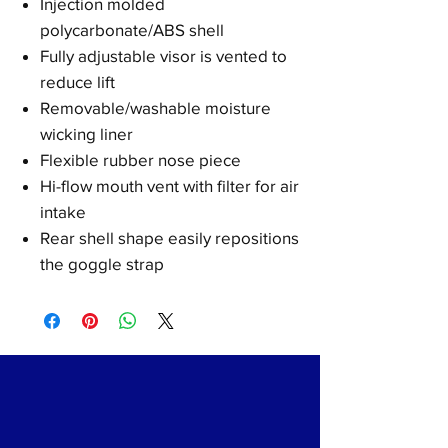
Injection molded
polycarbonate/ABS shell
Fully adjustable visor is vented to
reduce lift
Removable/washable moisture
wicking liner
Flexible rubber nose piece
Hi-flow mouth vent with filter for air
intake
Rear shell shape easily repositions
the goggle strap