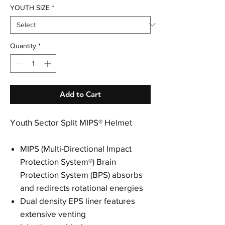
YOUTH SIZE
*
Quantity
*
Add to Cart
Youth Sector Split MIPS® Helmet
MIPS (Multi-Directional Impact
Protection System®) Brain
Protection System (BPS) absorbs
and redirects rotational energies
Dual density EPS liner features
extensive venting