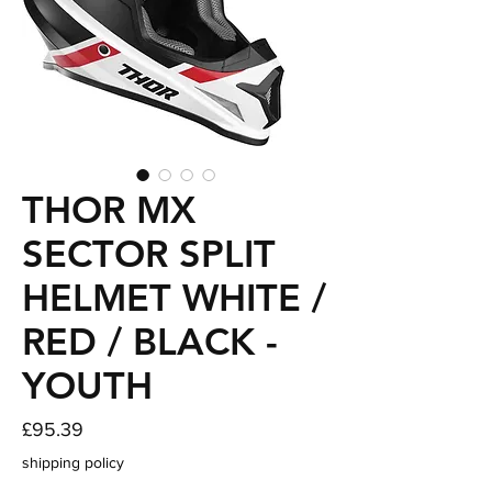
THOR MX
SECTOR SPLIT
HELMET WHITE /
RED / BLACK -
YOUTH
Price
£95.39
shipping policy