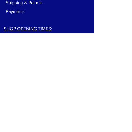
Shipping & Returns
Payments
SHOP OPENING TIMES
:
Monday-Friday:
9:00am to 5:30pm
Saturday: 9:00am to 5:00pm
Sunday: Closed
For track info visit: track page