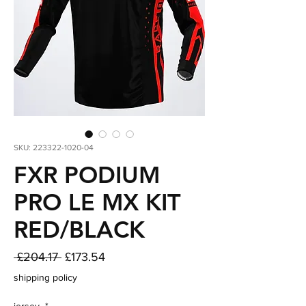
SKU: 223322-1020-04
FXR PODIUM
PRO LE MX KIT
RED/BLACK
Regular
Sale
 £204.17 
£173.54
Price
Price
shipping policy
jersey
*