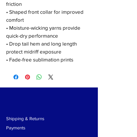
friction
• Shaped front collar for improved
comfort
• Moisture-wicking yarns provide
quick-dry performance
• Drop tail hem and long length
protect midriff exposure
• Fade-free sublimation prints
Shipping & Returns
Payments