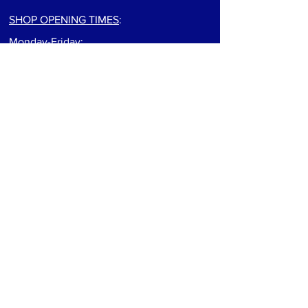
SHOP OPENING TIMES
:
Monday-Friday:
9:00am to 5:30pm
Saturday: 9:00am to 5:00pm
Sunday: Closed
For track info visit: track page