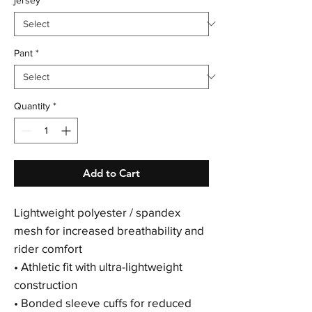
Pant
*
Quantity
*
Add to Cart
Lightweight polyester / spandex
mesh for increased breathability and
rider comfort
• Athletic fit with ultra-lightweight
construction
• Bonded sleeve cuffs for reduced