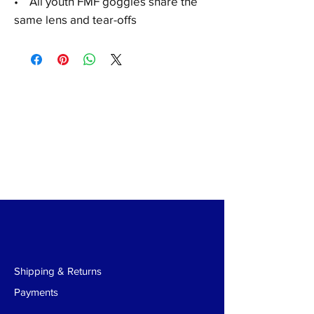
•
All youth FMF goggles share the
same lens and tear-offs
Shipping & Returns
Payments