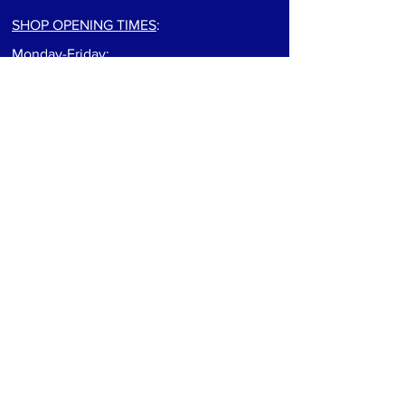
SHOP OPENING TIMES
:
Monday-Friday:
9:00am to 5:30pm
Saturday: 9:00am to 5:00pm
Sunday: Closed
For track info visit: track page