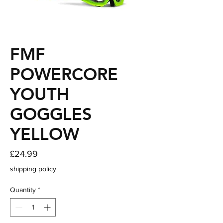
FMF
POWERCORE
YOUTH
GOGGLES
YELLOW
Price
£24.99
shipping policy
Quantity
*