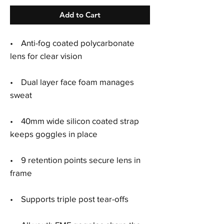
Add to Cart
•
Anti-fog coated polycarbonate
lens for clear vision
•
Dual layer face foam manages
sweat
•
40mm wide silicon coated strap
keeps goggles in place
•
9 retention points secure lens in
frame
•
Supports triple post tear-offs