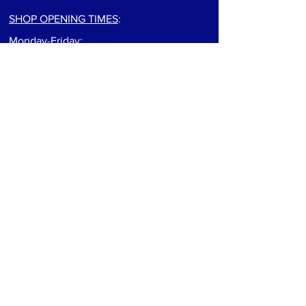
SHOP OPENING TIMES
:
Monday-Friday:
9:00am to 5:30pm
Saturday: 9:00am to 5:00pm
Sunday: Closed
For track info visit: track page