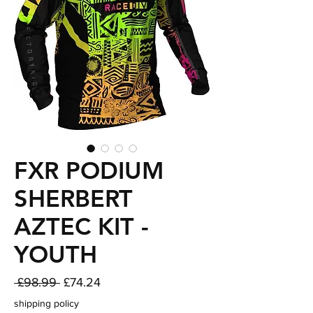
FXR PODIUM
SHERBERT
AZTEC KIT -
YOUTH
Regular
Sale
 £98.99 
£74.24
Price
Price
shipping policy