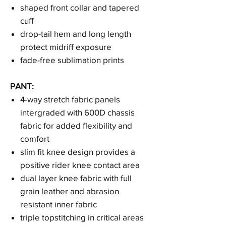
shaped front collar and tapered
cuff
drop-tail hem and long length
protect midriff exposure
fade-free sublimation prints
PANT:
4-way stretch fabric panels
intergraded with 600D chassis
fabric for added flexibility and
comfort
slim fit knee design provides a
positive rider knee contact area
dual layer knee fabric with full
grain leather and abrasion
resistant inner fabric
triple topstitching in critical areas