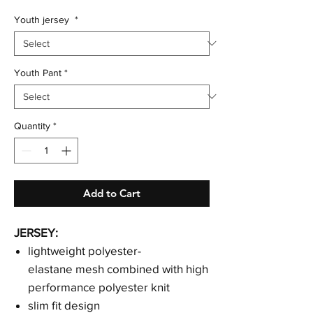
Youth jersey
*
Youth Pant
*
Quantity
*
Add to Cart
JERSEY:
lightweight polyester-
elastane mesh combined with high
performance polyester knit
slim fit design