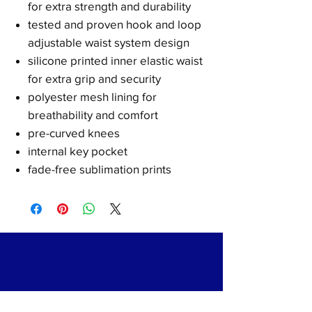
for extra strength and durability
tested and proven hook and loop
adjustable waist system design
silicone printed inner elastic waist
for extra grip and security
polyester mesh lining for
breathability and comfort
pre-curved knees
internal key pocket
fade-free sublimation prints
Shipping & Returns